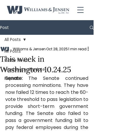
Post
All Posts
Williams & Jensen
Oct 28, 2025
1 min read
All Posts
This week in
In the News
Washington 10.24.25
Washington Update
Senate: 
The Senate continued 
Reports
processing nominations.
They have 
now failed 12 times to reach the 60-
vote threshold to pass legislation to 
provide short-term government 
funding. The Senate also failed to 
pass a government funding bill to 
pay federal employees during the 