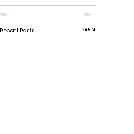
See All
Recent Posts
This week in
This week in W