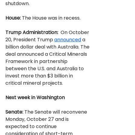
shutdown.
House:
 The House was in recess.
Trump Administration:
  On October 
20, President Trump 
announced
 a 
billion dollar deal with Australia. The 
deal announced a Critical Minerals 
Framework in partnership 
between the U.S. and Australia to 
invest more than $3 billion in 
critical mineral projects.
Next week in Washington
Senate:
 The Senate will reconvene 
Monday, October 27 and is 
expected to continue 
consideration of short-term 