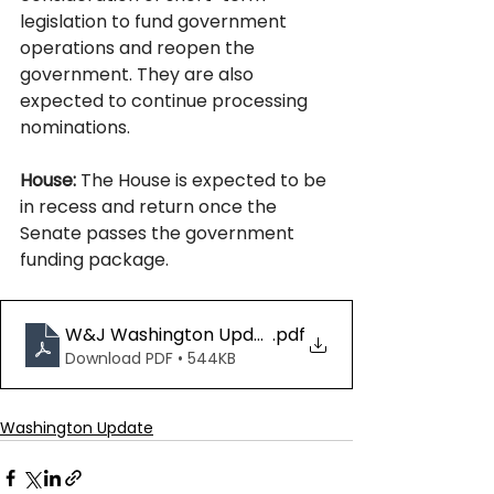
legislation to fund government 
operations and reopen the 
government. They are also 
expected to continue processing 
nominations.
House:
 The House is expected to be 
in recess and return once the 
Senate passes the government 
funding package.  
W&J Washington Update 10.24.25
.pdf
Download PDF • 544KB
Washington Update