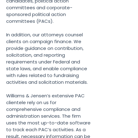
candidates, political action
committees and corporate-
sponsored political action
committees (PACs).
In addition, our attorneys counsel
clients on campaign finance. We
provide guidance on contribution,
solicitation, and reporting
requirements under Federal and
state laws, and enable compliance
with rules related to fundraising
activities and solicitation materials.
Williams & Jensen’s extensive PAC
clientele rely on us for
comprehensive compliance and
administration services. The firm
uses the most up-to-date software
to track each PAC’s activities. As a
result, necessary information can be