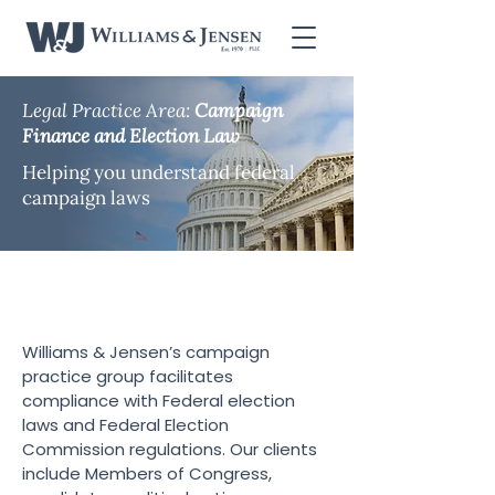
Legal Practice Area:
Campaign
Finance and Election Law
Helping you understand federal
campaign laws
Campaign Finance and
Election Law
Williams & Jensen’s campaign
practice group facilitates
compliance with Federal election
laws and Federal Election
Commission regulations. Our clients
include Members of Congress,