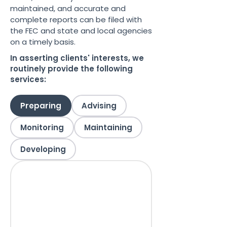
maintained, and accurate and
complete reports can be filed with
the FEC and state and local agencies
on a timely basis.
In asserting clients' interests, we
routinely provide the following
services:
Preparing
Advising
Monitoring
Maintaining
Developing