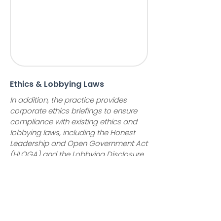
Ethics & Lobbying Laws
In addition, the practice provides
corporate ethics briefings to ensure
compliance with existing ethics and
lobbying laws, including the Honest
Leadership and Open Government Act
(HLOGA) and the Lobbying Disclosure
Act (LDA). We assist clients in
developing compliance plans and in
the completion of necessary reports
including the LD-1 lobbying
registration, the LD-2 lobbying
disclosure report, and the LD-203