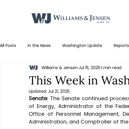
All Posts
In the News
Washington Update
Reports
Williams & Jensen
Jul 15, 2025
1 min read
This Week in Washi
Updated:
Jul 21, 2025
Senate:
 The Senate continued process
of Energy, Administrator of the Federa
Office of Personnel Management, Dep
Administration, and Comptroller of the