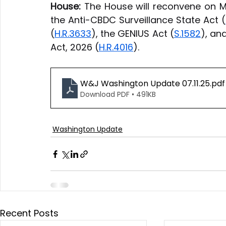
House:
 The House will reconvene on M
the Anti-CBDC Surveillance State Act (
(
H.R.3633
), the GENIUS Act (
S.1582
), an
Act, 2026 (
H.R.4016
).
W&J Washington Update 07.11.25
.pdf
Download PDF • 491KB
Washington Update
Recent Posts