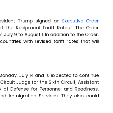
resident Trump signed an 
Executive Order
of the Reciprocal Tariff Rates.” The Order 
 July 9 to August 1. In addition to the Order, 
untries with revised tariff rates that will 
Monday, July 14 and is expected to continue 
ircuit Judge for the Sixth Circuit, Assistant 
y of Defense for Personnel and Readiness, 
and Immigration Services. They also could 