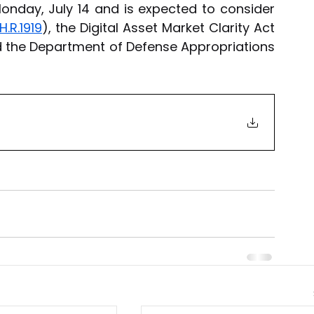
onday, July 14 and is expected to consider 
H.R.1919
), the Digital Asset Market Clarity Act 
d the Department of Defense Appropriations 