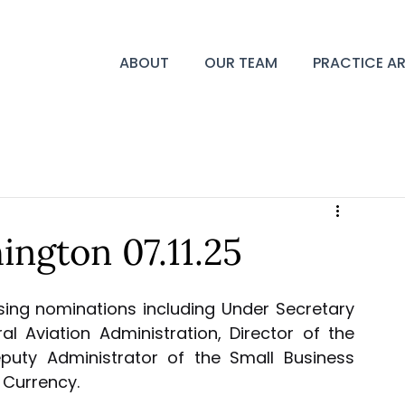
ABOUT
OUR TEAM
PRACTICE A
ngton 07.11.25
ing nominations including Under Secretary 
l Aviation Administration, Director of the 
uty Administrator of the Small Business 
 Currency.