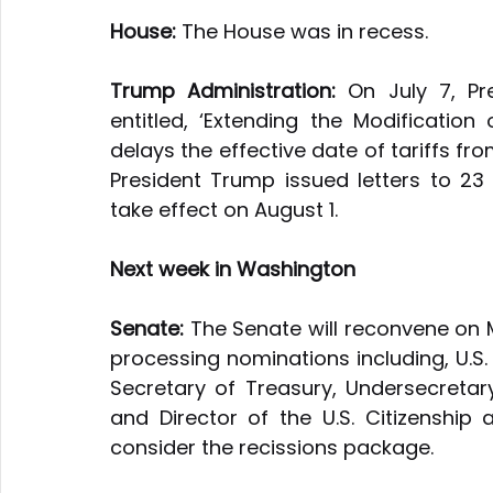
House:
 The House was in recess.
Trump Administration:
 On July 7, P
entitled, ‘Extending the Modification 
delays the effective date of tariffs from
President Trump issued letters to 23 co
take effect on August 1.
Next week in Washington
Senate:
 The Senate will reconvene on 
processing nominations including, U.S. C
Secretary of Treasury, Undersecretar
and Director of the U.S. Citizenship 
consider the recissions package.