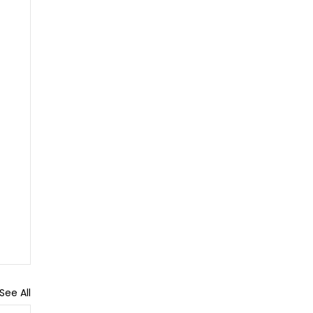
See All