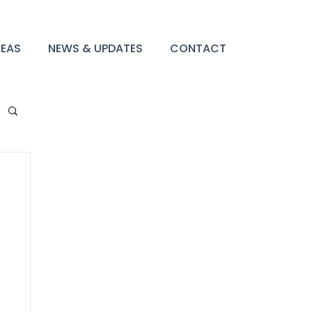
REAS
NEWS & UPDATES
CONTACT