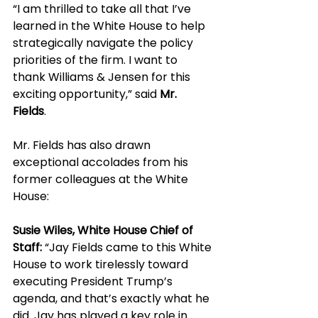
“I am thrilled to take all that I’ve 
learned in the White House to help 
strategically navigate the policy 
priorities of the firm. I want to 
thank Williams & Jensen for this 
exciting opportunity,” said 
Mr. 
Fields
. 
Mr. Fields has also drawn 
exceptional accolades from his 
former colleagues at the White 
House:
Susie Wiles, White House Chief of 
Staff:
 “Jay Fields came to this White 
House to work tirelessly toward 
executing President Trump’s 
agenda, and that’s exactly what he 
did. Jay has played a key role in 