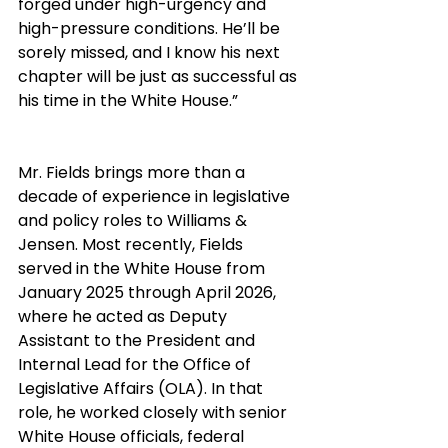
forged under high-urgency and 
high-pressure conditions. He’ll be 
sorely missed, and I know his next 
chapter will be just as successful as 
his time in the White House.”
Mr. Fields brings more than a 
decade of experience in legislative 
and policy roles to Williams & 
Jensen. Most recently, Fields 
served in the White House from 
January 2025 through April 2026, 
where he acted as Deputy 
Assistant to the President and 
Internal Lead for the Office of 
Legislative Affairs (OLA). In that 
role, he worked closely with senior 
White House officials, federal 