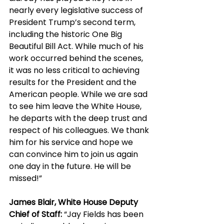
nearly every legislative success of 
President Trump’s second term, 
including the historic One Big 
Beautiful Bill Act. While much of his 
work occurred behind the scenes, 
it was no less critical to achieving 
results for the President and the 
American people. While we are sad 
to see him leave the White House, 
he departs with the deep trust and 
respect of his colleagues. We thank 
him for his service and hope we 
can convince him to join us again 
one day in the future. He will be 
missed!”
James Blair, White House Deputy 
Chief of Staff:
 “Jay Fields has been 