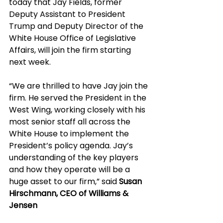
today that Jay Fields, former 
Deputy Assistant to President 
Trump and Deputy Director of the 
White House Office of Legislative 
Affairs, will join the firm starting 
next week. 
“We are thrilled to have Jay join the 
firm. He served the President in the 
West Wing, working closely with his 
most senior staff all across the 
White House to implement the 
President’s policy agenda. Jay’s 
understanding of the key players 
and how they operate will be a 
huge asset to our firm,” said 
Susan 
Hirschmann, CEO of Williams & 
Jensen