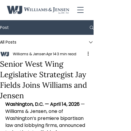
Post
All Posts
Williams & Jensen
Apr 14
3 min read
Senior West Wing
Legislative Strategist Jay
Fields Joins Williams and
Jensen
Washington, D.C. — April 14, 2026
 — 
Williams & Jensen, one of 
Washington’s premiere bipartisan 
law and lobbying firms, announced 