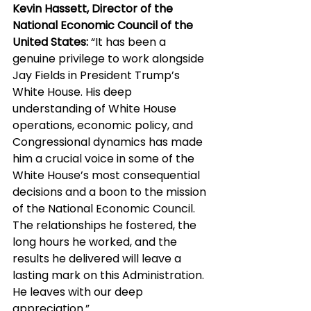
Kevin Hassett, Director of the 
National Economic Council of the 
United States:
 “It has been a 
genuine privilege to work alongside 
Jay Fields in President Trump’s 
White House. His deep 
understanding of White House 
operations, economic policy, and 
Congressional dynamics has made 
him a crucial voice in some of the 
White House’s most consequential 
decisions and a boon to the mission 
of the National Economic Council. 
The relationships he fostered, the 
long hours he worked, and the 
results he delivered will leave a 
lasting mark on this Administration. 
He leaves with our deep 
appreciation.”