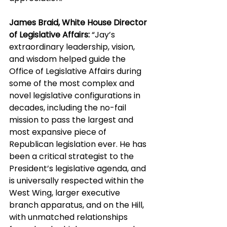
James Braid, White House Director 
of Legislative Affairs:
 “Jay’s 
extraordinary leadership, vision, 
and wisdom helped guide the 
Office of Legislative Affairs during 
some of the most complex and 
novel legislative configurations in 
decades, including the no-fail 
mission to pass the largest and 
most expansive piece of 
Republican legislation ever. He has 
been a critical strategist to the 
President’s legislative agenda, and 
is universally respected within the 
West Wing, larger executive 
branch apparatus, and on the Hill, 
with unmatched relationships 