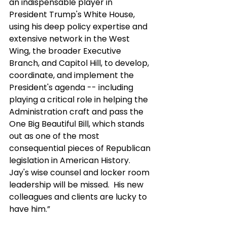
an indispensable player in 
President Trump's White House, 
using his deep policy expertise and 
extensive network in the West 
Wing, the broader Executive 
Branch, and Capitol Hill, to develop, 
coordinate, and implement the 
President's agenda -- including 
playing a critical role in helping the 
Administration craft and pass the 
One Big Beautiful Bill, which stands 
out as one of the most 
consequential pieces of Republican 
legislation in American History.  
Jay's wise counsel and locker room 
leadership will be missed.  His new 
colleagues and clients are lucky to 
have him.” 