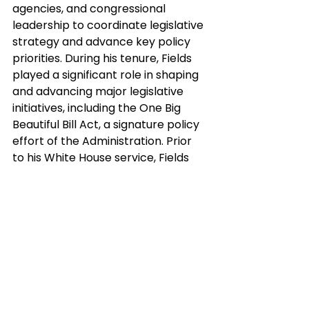
agencies, and congressional 
leadership to coordinate legislative 
strategy and advance key policy 
priorities. During his tenure, Fields 
played a significant role in shaping 
and advancing major legislative 
initiatives, including the One Big 
Beautiful Bill Act, a signature policy 
effort of the Administration. Prior 
to his White House service, Fields 
held senior policy and leadership 
roles in the U.S. House of 
Representatives, including positions 
with the Office of the Speaker, the 
House Republican Study 
Committee, and multiple Members 
of Congress.