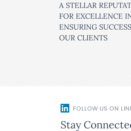
A STELLAR REPUTA
FOR EXCELLENCE I
ENSURING SUCCESS
OUR CLIENTS
FOLLOW US ON LIN
Stay Connecte