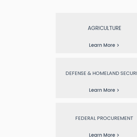
AGRICULTURE
Learn More
DEFENSE & HOMELAND SECUR
Learn More
FEDERAL PROCUREMENT
Learn More