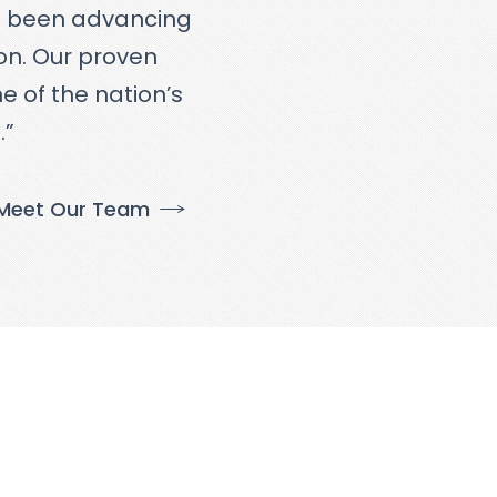
e been advancing
ton. Our proven
e of the nation’s
.”
Meet Our Team