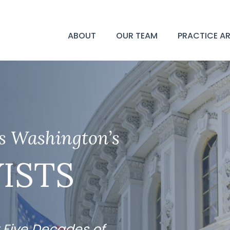
ABOUT
OUR TEAM
PRACTICE A
as Washington’s
ISTS
 Five Decades of