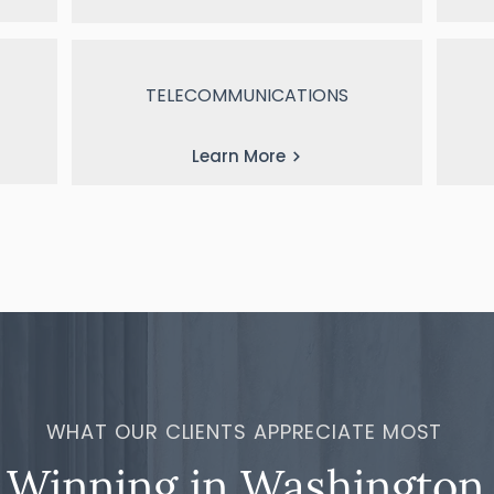
TELECOMMUNICATIONS
Learn More
WHAT OUR CLIENTS APPRECIATE MOST
Winning in Washington