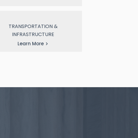
TRANSPORTATION &
INFRASTRUCTURE
Learn More