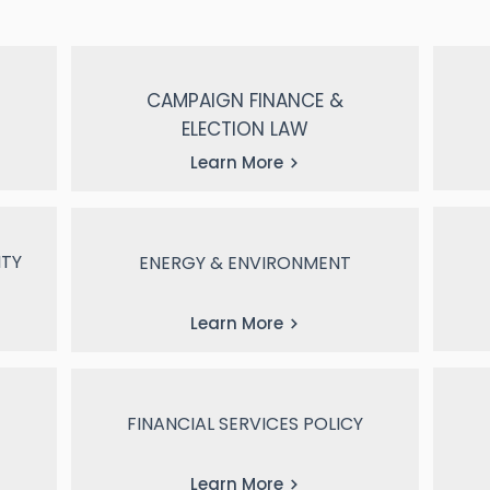
CAMPAIGN FINANCE &
ELECTION LAW
Learn More
ITY
ENERGY & ENVIRONMENT
Learn More
FINANCIAL SERVICES POLICY
Learn More