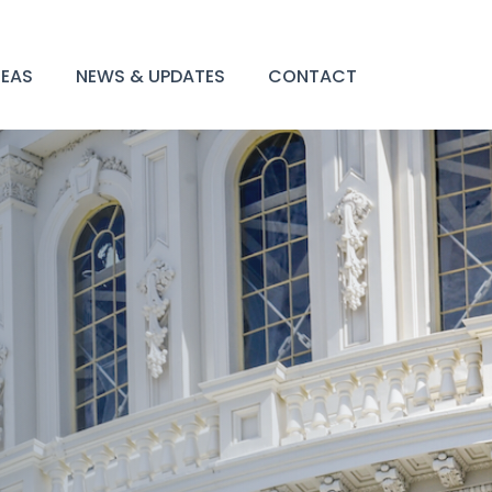
REAS
NEWS & UPDATES
CONTACT