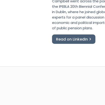
Campbell went across the po
the IPEBLA 20th Biennial Conf
in Dublin, where he joined glob
experts for a panel discussion
economic and political impor
of public pension plans.
Read on LinkedIn