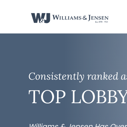
Consistently ranked 
TOP LOBBY
Williams & Jensen Has Over