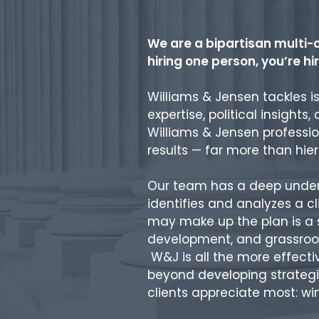
We are a bipartisan multi-c
hiring one person, you’re h
Williams & Jensen tackles i
expertise, political insights
Williams & Jensen professio
results — far more than hie
Our team has a deep underst
identifies and analyzes a c
may make up the plan is a s
development, and grassroot
W&J is all the more effect
beyond developing strategie
clients appreciate most: wi