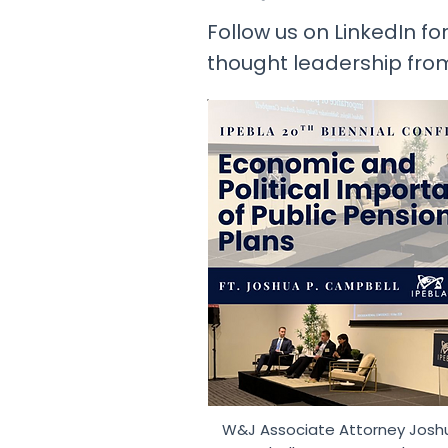
Follow us on LinkedIn for
thought leadership fro
W&J Associate Attorney Josh