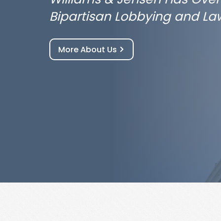
Bipartisan Lobbying and La
More About Us