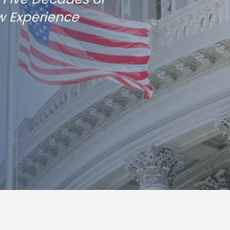
w Experience