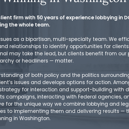
lient firm with 50 years of experience lobbying in DC
iring the whole team.
ssues as a bipartisan, multi-specialty team. We effi
, and relationships to identify opportunities for clien
nal may take the lead, but clients benefit from our
rarchy or headliners — matter.
anding of both policy and the politics surrounding 
lient’s issues and develops options for action. Am
trategy for interaction and support-building with d
s campaigns, interacting with Federal agencies, an
ive for the unique way we combine lobbying and leg
s to implementing them and delivering results — th
nning in Washington.