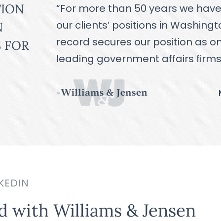
TION
“For more than 50 years we hav
our clients’ positions in Washing
N
record secures our position as on
 FOR
leading government affairs firms
KEDIN
d with Williams & Jensen