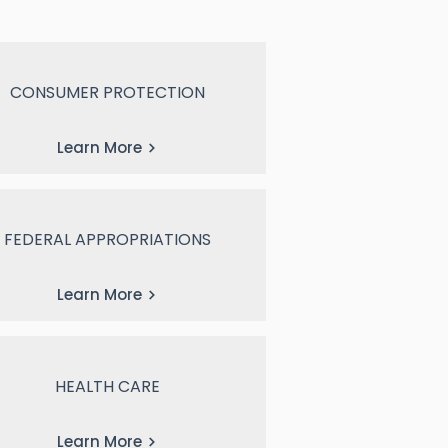
CONSUMER PROTECTION
Learn More
FEDERAL APPROPRIATIONS
Learn More
HEALTH CARE
Learn More