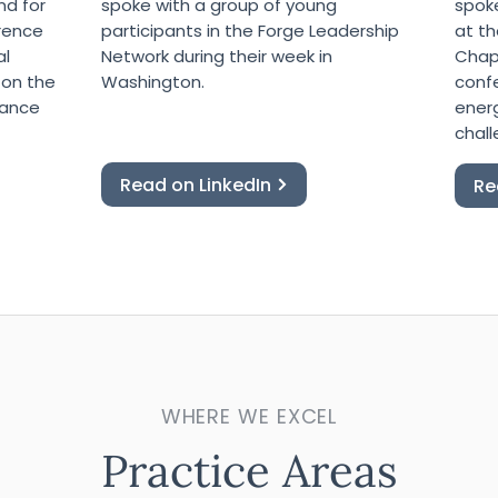
nd for
spoke with a group of young
spok
erence
participants in the Forge Leadership
at th
al
Network during their week in
Chape
 on the
Washington.
conf
tance
ener
chall
Read on LinkedIn
Re
WHERE WE EXCEL
Practice Areas