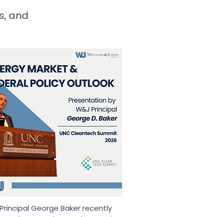
ws, and
rincipal George Baker recently