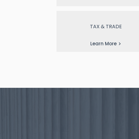
TAX & TRADE
Learn More