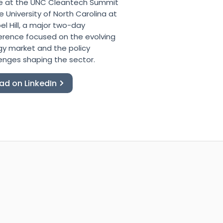
e at the UNC Cleantech Summit
e University of North Carolina at
l Hill, a major two-day
erence focused on the evolving
gy market and the policy
enges shaping the sector.
ad on LinkedIn