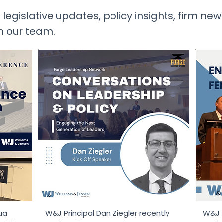
 legislative updates, policy insights, firm ne
m our team.
ua
W&J Principal Dan Ziegler recently
W&J P