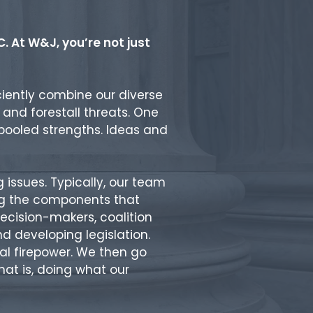
. At W&J, you’re not just
ciently combine our diverse
ts and forestall threats. One
 pooled strengths. Ideas and
issues. Typically, our team
ong the components that
ecision-makers, coalition
d developing legislation.
al firepower. We then go
at is, doing what our