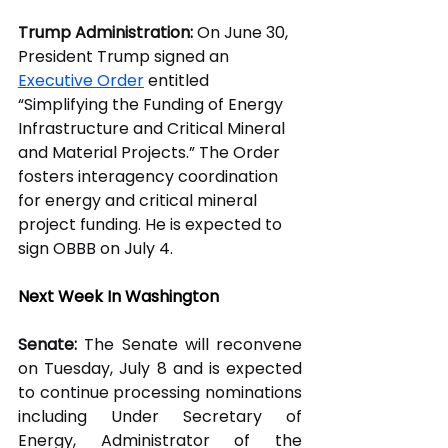
Trump Administration:
 On June 30, 
President Trump signed an 
Executive Order
 entitled 
“Simplifying the Funding of Energy 
Infrastructure and Critical Mineral 
and Material Projects.” The Order 
fosters interagency coordination 
for energy and critical mineral 
project funding. He is expected to 
sign OBBB on July 4.  
Next Week In Washington
Senate:
 The Senate will reconvene 
on Tuesday, July 8 and is expected 
to continue processing nominations 
including Under Secretary of 
Energy, Administrator of the 