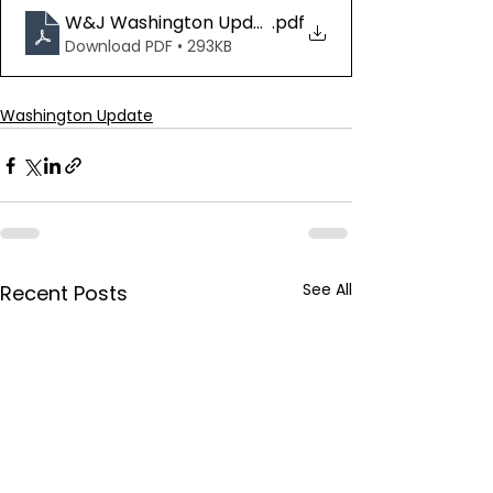
W&J Washington Update 07.03.25
.pdf
Download PDF • 293KB
Washington Update
See All
Recent Posts