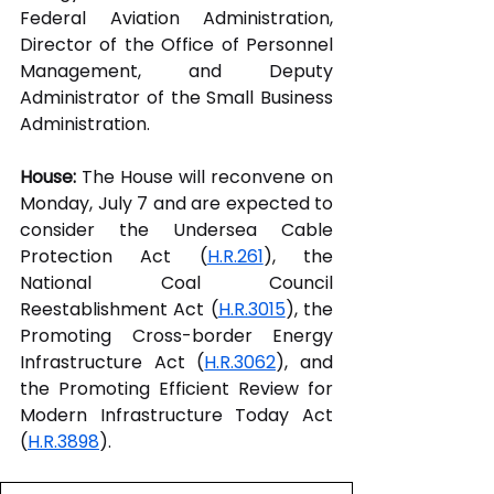
Federal Aviation Administration, 
Director of the Office of Personnel 
Management, and Deputy 
Administrator of the Small Business 
Administration.  
House:
 The House will reconvene on 
Monday, July 7 and are expected to 
consider the Undersea Cable 
Protection Act (
H.R.261
), the 
National Coal Council 
Reestablishment Act (
H.R.3015
), the 
Promoting Cross-border Energy 
Infrastructure Act (
H.R.3062
), and 
the Promoting Efficient Review for 
Modern Infrastructure Today Act 
(
H.R.3898
).  