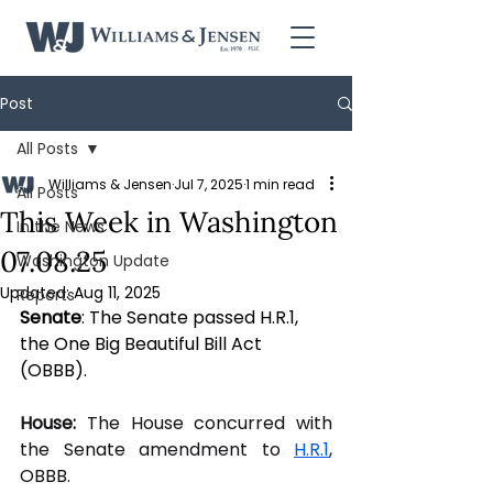
Post
All Posts
Williams & Jensen
Jul 7, 2025
1 min read
All Posts
This Week in Washington
In the News
07.08.25
Washington Update
Updated:
Aug 11, 2025
Reports
Senate
: The Senate passed H.R.1, 
the One Big Beautiful Bill Act 
(OBBB).
House:
 The House concurred with 
the Senate amendment to 
H.R.1
, 
OBBB. 