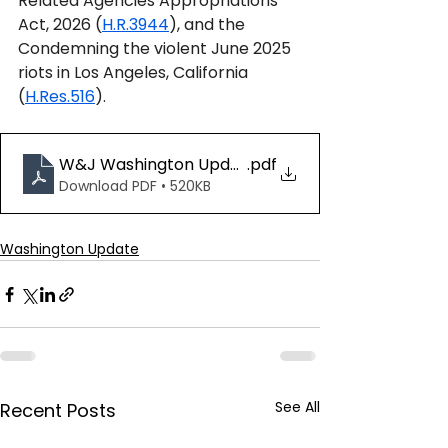
Related Agencies Appropriations 
Act, 2026 (
H.R.3944
), and the 
Condemning the violent June 2025 
riots in Los Angeles, California 
(
H.Res.516
).
W&J Washington Update 06.20.25
.pdf
Download PDF • 520KB
Washington Update
See All
Recent Posts