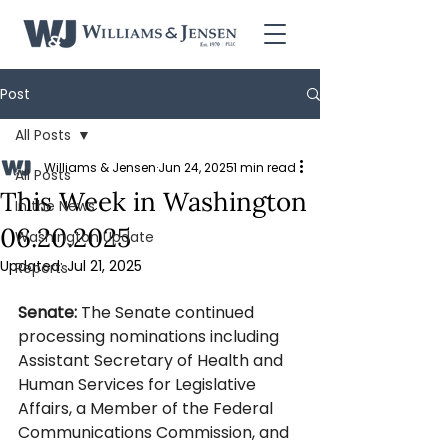
Post
All Posts
Williams & Jensen
Jun 24, 2025
1 min read
All Posts
This Week in Washington
In the News
06.20.2025
Washington Update
Updated:
Jul 21, 2025
Reports
Senate: 
The Senate continued 
processing nominations including 
Assistant Secretary of Health and 
Human Services for Legislative 
Affairs, a Member of the Federal 
Communications Commission, and 