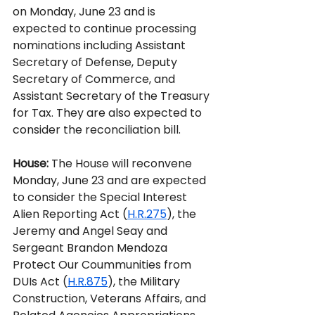
on Monday, June 23 and is 
expected to continue processing 
nominations including Assistant 
Secretary of Defense, Deputy 
Secretary of Commerce, and 
Assistant Secretary of the Treasury 
for Tax. They are also expected to 
consider the reconciliation bill.  
House:
The House will reconvene 
Monday, June 23 and are expected 
to consider the Special Interest 
Alien Reporting Act (
H.R.275
), the 
Jeremy and Angel Seay and 
Sergeant Brandon Mendoza 
Protect Our Coummunities from 
DUIs Act (
H.R.875
), the Military 
Construction, Veterans Affairs, and 