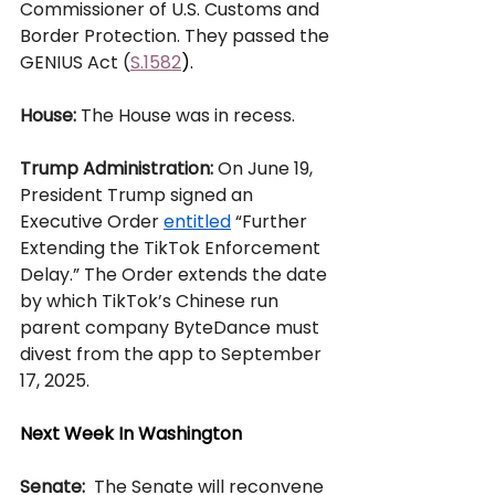
Commissioner of U.S. Customs and 
Border Protection. They passed the 
GENIUS Act (
S.1582
).
House: 
The House was in recess.  
Trump Administration:
 On June 19, 
President Trump signed an 
Executive Order 
entitled
 “Further 
Extending the TikTok Enforcement 
Delay.” The Order extends the date 
by which TikTok’s Chinese run 
parent company ByteDance must 
divest from the app to September 
17, 2025.
Next Week In Washington
Senate: 
 The Senate will reconvene 