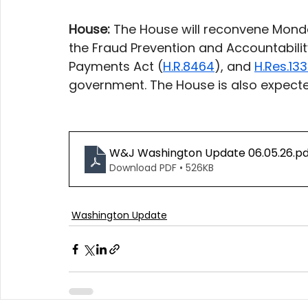
House:
 The House will reconvene Monda
the Fraud Prevention and Accountabilit
Payments Act (
H.R.8464
), and 
H.Res.13
government. The House is also expecte
W&J Washington Update 06.05.26
.p
Download PDF • 526KB
Washington Update