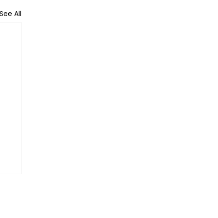
See All