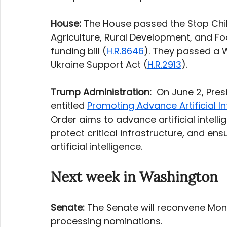
House: 
The House passed the Stop Chi
Agriculture, Rural Development, and F
funding bill (
H.R.8646
). They passed a 
Ukraine Support Act (
H.R.2913
). 
Trump Administration:
  On June 2, Pre
entitled 
Promoting Advance Artificial In
Order aims to advance artificial intell
protect critical infrastructure, and ensu
artificial intelligence.
Next week in Washington
Senate:
 The Senate will reconvene Mon
processing nominations. 