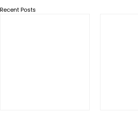
Recent Posts
This week in
This week i
Washington 07.24.26
Washington 