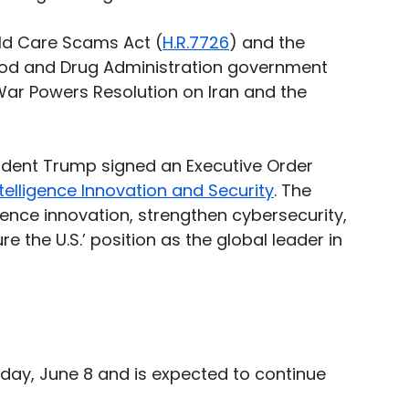
ld Care Scams Act (
H.R.7726
) and the 
ood and Drug Administration government 
War Powers Resolution on Iran and the 
sident Trump signed an Executive Order 
telligence Innovation and Security
. The 
igence innovation, strengthen cybersecurity, 
re the U.S.’ position as the global leader in 
day, June 8 and is expected to continue 