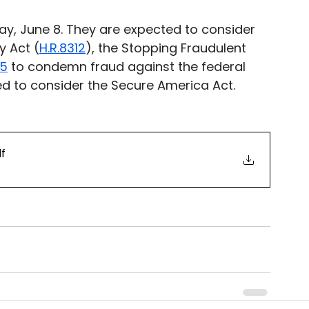
y, June 8. They are expected to consider 
y Act (
H.R.8312
), the Stopping Fraudulent 
35
 to condemn fraud against the federal 
d to consider the Secure America Act. 
df