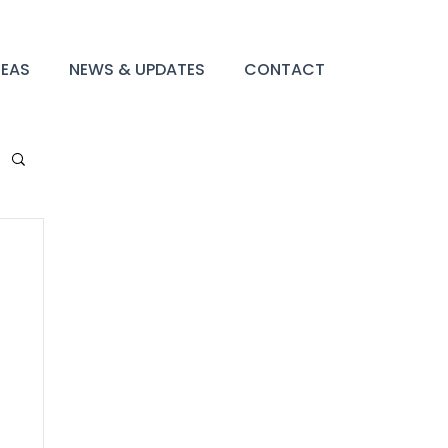
REAS
NEWS & UPDATES
CONTACT