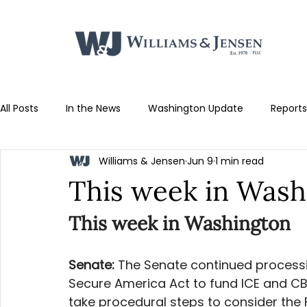
All Posts
In the News
Washington Update
Reports
Williams & Jensen
Jun 9
1 min read
This week in Wash
This week in Washington
Senate: 
The Senate continued process
Secure America Act to fund ICE and CBP
take procedural steps to consider the F