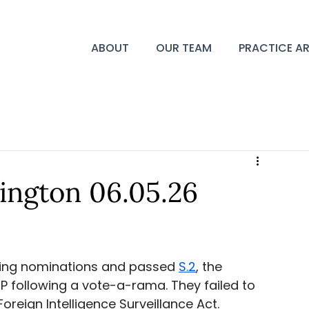
ABOUT
OUR TEAM
PRACTICE A
ington 06.05.26
ing nominations and passed 
S.2
, the 
 following a vote-a-rama. They failed to 
oreign Intelligence Surveillance Act. 