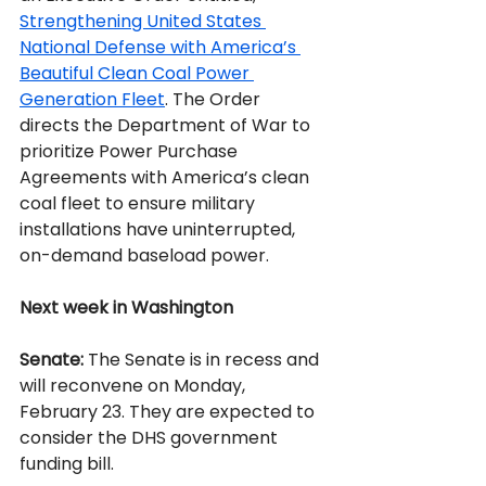
Strengthening United States 
National Defense with America’s 
Beautiful Clean Coal Power 
Generation Fleet
. The Order 
directs the Department of War to 
prioritize Power Purchase 
Agreements with America’s clean 
coal fleet to ensure military 
installations have uninterrupted, 
on-demand baseload power.
Next week in Washington
Senate:
 The Senate is in recess and 
will reconvene on Monday, 
February 23. They are expected to 
consider the DHS government 
funding bill.