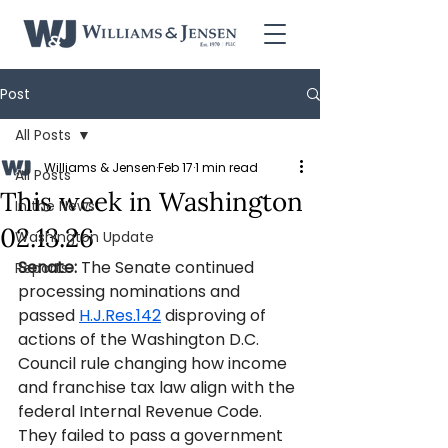
Post
All Posts
Williams & Jensen
Feb 17
1 min read
All Posts
This week in Washington
In the News
02.13.26
Washington Update
Senate: 
The Senate continued 
Reports
processing nominations and 
passed 
H.J.Res.142
 disproving of 
actions of the Washington D.C. 
Council rule changing how income 
and franchise tax law align with the 
federal Internal Revenue Code. 
They failed to pass a government 