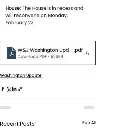
House:
 The House is in recess and 
will reconvene on Monday, 
February 23.
W&J Washington Update 02.13.26
.pdf
Download PDF • 526KB
Washington Update
See All
Recent Posts