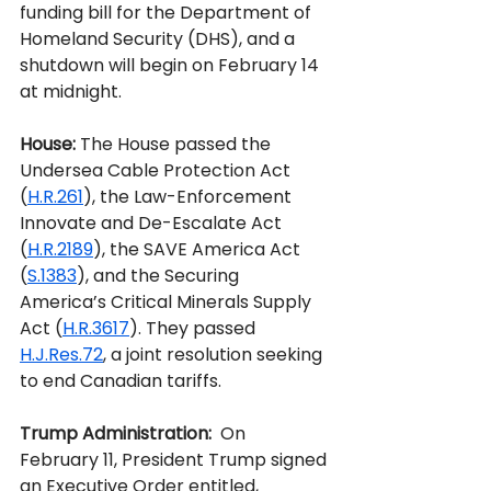
funding bill for the Department of 
Homeland Security (DHS), and a 
shutdown will begin on February 14 
at midnight.
House:
 The House passed the 
Undersea Cable Protection Act 
(
H.R.261
), the Law-Enforcement 
Innovate and De-Escalate Act 
(
H.R.2189
), the SAVE America Act 
(
S.1383
), and the Securing 
America’s Critical Minerals Supply 
Act (
H.R.3617
). They passed 
H.J.Res.72
, a joint resolution seeking 
to end Canadian tariffs.
Trump Administration:
  On 
February 11, President Trump signed 
an Executive Order entitled, 