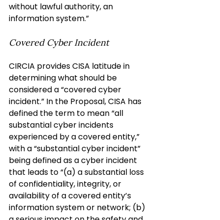
without lawful authority, an 
information system.”
Covered Cyber Incident
CIRCIA provides CISA latitude in 
determining what should be 
considered a “covered cyber 
incident.” In the Proposal, CISA has 
defined the term to mean “all 
substantial cyber incidents 
experienced by a covered entity,” 
with a “substantial cyber incident” 
being defined as a cyber incident 
that leads to “(a) a substantial loss 
of confidentiality, integrity, or 
availability of a covered entity’s 
information system or network; (b) 
a serious impact on the safety and 