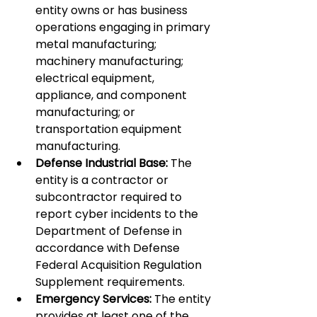
entity owns or has business 
operations engaging in primary 
metal manufacturing; 
machinery manufacturing; 
electrical equipment, 
appliance, and component 
manufacturing; or 
transportation equipment 
manufacturing.
Defense Industrial Base:
 The 
entity is a contractor or 
subcontractor required to 
report cyber incidents to the 
Department of Defense in 
accordance with Defense 
Federal Acquisition Regulation 
Supplement requirements.
Emergency Services:
 The entity 
provides at least one of the 