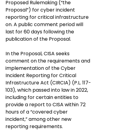
Proposed Rulemaking (“the 
Proposal”) for cyber incident 
reporting for critical infrastructure 
on. A public comment period will 
last for 60 days following the 
publication of the Proposal.
In the Proposal, CISA seeks 
comment on the requirements and 
implementation of the Cyber 
Incident Reporting for Critical 
Infrastructure Act (CIRCIA) (P.L. 117-
103), which passed into law in 2022, 
including for certain entities to 
provide a report to CISA within 72 
hours of a “covered cyber 
incident,” among other new 
reporting requirements.