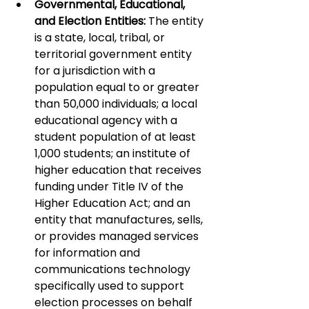
Governmental, Educational, 
and Election Entities:
 The entity 
is a state, local, tribal, or 
territorial government entity 
for a jurisdiction with a 
population equal to or greater 
than 50,000 individuals; a local 
educational agency with a 
student population of at least 
1,000 students; an institute of 
higher education that receives 
funding under Title IV of the 
Higher Education Act; and an 
entity that manufactures, sells, 
or provides managed services 
for information and 
communications technology 
specifically used to support 
election processes on behalf 