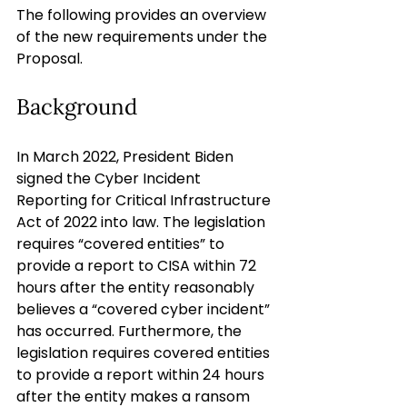
The following provides an overview 
of the new requirements under the 
Proposal.
Background
In March 2022, President Biden 
signed the Cyber Incident 
Reporting for Critical Infrastructure 
Act of 2022 into law. The legislation 
requires “covered entities” to 
provide a report to CISA within 72 
hours after the entity reasonably 
believes a “covered cyber incident” 
has occurred. Furthermore, the 
legislation requires covered entities 
to provide a report within 24 hours 
after the entity makes a ransom 