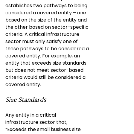
establishes two pathways to being 
considered a covered entity – one 
based on the size of the entity and 
the other based on sector-specific 
criteria. A critical infrastructure 
sector must only satisfy one of 
these pathways to be considered a 
covered entity. For example, an 
entity that exceeds size standards 
but does not meet sector-based 
criteria would still be considered a 
covered entity.
Size Standards
Any entity in a critical 
infrastructure sector that, 
“Exceeds the small business size 