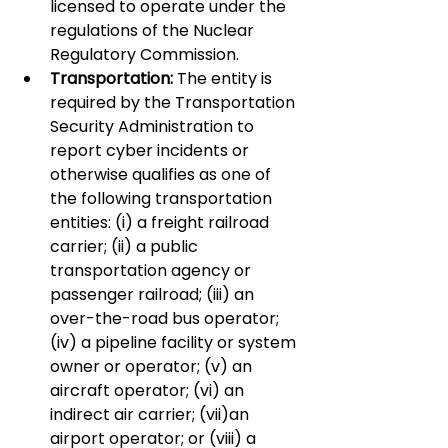
licensed to operate under the 
regulations of the Nuclear 
Regulatory Commission.
Transportation:
 The entity is 
required by the Transportation 
Security Administration to 
report cyber incidents or 
otherwise qualifies as one of 
the following transportation 
entities: (i) a freight railroad 
carrier; (ii) a public 
transportation agency or 
passenger railroad; (iii) an 
over-the-road bus operator; 
(iv) a pipeline facility or system 
owner or operator; (v) an 
aircraft operator; (vi) an 
indirect air carrier; (vii)an 
airport operator; or (viii) a 