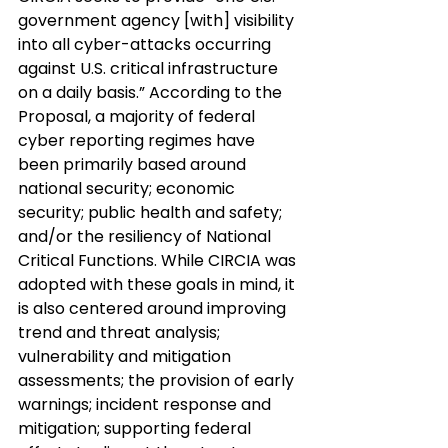
government agency [with] visibility 
into all cyber-attacks occurring 
against U.S. critical infrastructure 
on a daily basis.” According to the 
Proposal, a majority of federal 
cyber reporting regimes have 
been primarily based around 
national security; economic 
security; public health and safety; 
and/or the resiliency of National 
Critical Functions. While CIRCIA was 
adopted with these goals in mind, it 
is also centered around improving 
trend and threat analysis; 
vulnerability and mitigation 
assessments; the provision of early 
warnings; incident response and 
mitigation; supporting federal 