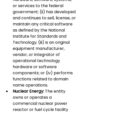
or services to the federal 
government; (ii) has developed 
and continues to sell, license, or 
maintain any critical software 
as defined by the National 
Institute for Standards and 
Technology; (iii) is an original 
equipment manufacturer, 
vendor, or integrator of 
operational technology 
hardware or software 
components; or (iv) performs 
functions related to domain 
name operations.
Nuclear Energy:
 The entity 
owns or operates a 
commercial nuclear power 
reactor or fuel cycle facility 