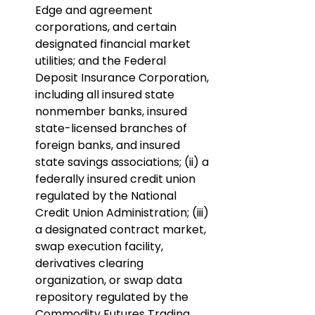
Edge and agreement 
corporations, and certain 
designated financial market 
utilities; and the Federal 
Deposit Insurance Corporation, 
including all insured state 
nonmember banks, insured 
state-licensed branches of 
foreign banks, and insured 
state savings associations; (ii) a 
federally insured credit union 
regulated by the National 
Credit Union Administration; (iii) 
a designated contract market, 
swap execution facility, 
derivatives clearing 
organization, or swap data 
repository regulated by the 
Commodity Futures Trading 