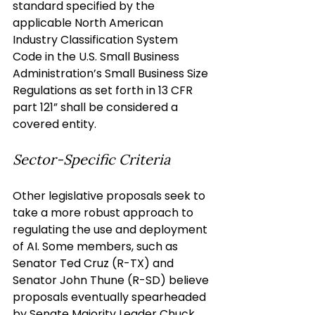
standard specified by the 
applicable North American 
Industry Classification System 
Code in the U.S. Small Business 
Administration’s Small Business Size 
Regulations as set forth in 13 CFR 
part 121” shall be considered a 
covered entity.
Sector-Specific Criteria
Other legislative proposals seek to 
take a more robust approach to 
regulating the use and deployment 
of AI. Some members, such as 
Senator Ted Cruz (R-TX) and 
Senator John Thune (R-SD) believe 
proposals eventually spearheaded 
by Senate Majority Leader Chuck 