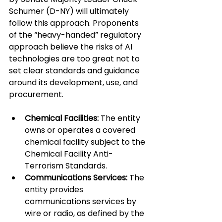
Schumer (D-NY) will ultimately 
follow this approach. Proponents 
of the “heavy-handed” regulatory 
approach believe the risks of AI 
technologies are too great not to 
set clear standards and guidance 
around its development, use, and 
procurement.
Chemical Facilities:
 The entity 
owns or operates a covered 
chemical facility subject to the 
Chemical Facility Anti-
Terrorism Standards.
Communications Services:
 The 
entity provides 
communications services by 
wire or radio, as defined by the 