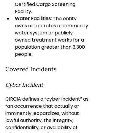
Certified Cargo Screening 
Facility.
Water Facilities:
 The entity 
owns or operates a community 
water system or publicly 
owned treatment works for a 
population greater than 3,300 
people.
Covered Incidents
Cyber Incident
CIRCIA defines a “cyber incident” as 
“an occurrence that actually or 
imminently jeopardizes, without 
lawful authority, the integrity, 
confidentiality, or availability of 