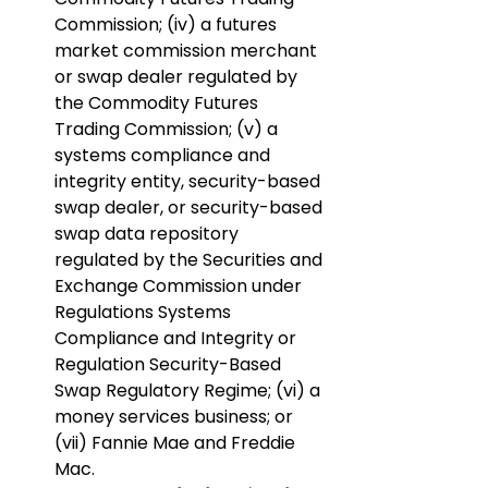
Commission; (iv) a futures 
market commission merchant 
or swap dealer regulated by 
the Commodity Futures 
Trading Commission; (v) a 
systems compliance and 
integrity entity, security-based 
swap dealer, or security-based 
swap data repository 
regulated by the Securities and 
Exchange Commission under 
Regulations Systems 
Compliance and Integrity or 
Regulation Security-Based 
Swap Regulatory Regime; (vi) a 
money services business; or 
(vii) Fannie Mae and Freddie 
Mac.