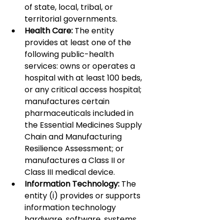
of state, local, tribal, or 
territorial governments.
Health Care:
 The entity 
provides at least one of the 
following public-health 
services: owns or operates a 
hospital with at least 100 beds, 
or any critical access hospital; 
manufactures certain 
pharmaceuticals included in 
the Essential Medicines Supply 
Chain and Manufacturing 
Resilience Assessment; or 
manufactures a Class II or 
Class III medical device.
Information Technology:
 The 
entity (i) provides or supports 
information technology 
hardware, software, systems, 