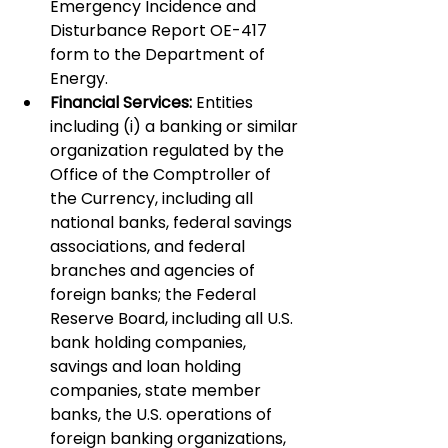
Emergency Incidence and 
Disturbance Report OE-417 
form to the Department of 
Energy.
Financial Services:
 Entities 
including (i) a banking or similar 
organization regulated by the 
Office of the Comptroller of 
the Currency, including all 
national banks, federal savings 
associations, and federal 
branches and agencies of 
foreign banks; the Federal 
Reserve Board, including all U.S. 
bank holding companies, 
savings and loan holding 
companies, state member 
banks, the U.S. operations of 
foreign banking organizations, 