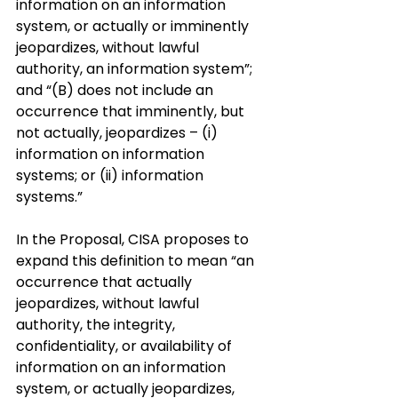
information on an information 
system, or actually or imminently 
jeopardizes, without lawful 
authority, an information system”; 
and “(B) does not include an 
occurrence that imminently, but 
not actually, jeopardizes – (i) 
information on information 
systems; or (ii) information 
systems.”
In the Proposal, CISA proposes to 
expand this definition to mean “an 
occurrence that actually 
jeopardizes, without lawful 
authority, the integrity, 
confidentiality, or availability of 
information on an information 
system, or actually jeopardizes, 