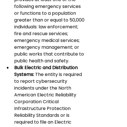
following emergency services 
or functions to a population 
greater than or equal to 50,000 
individuals: law enforcement; 
fire and rescue services; 
emergency medical services; 
emergency management; or 
public works that contribute to 
public health and safety.
Bulk Electric and Distribution 
Systems:
 The entity is required 
to report cybersecurity 
incidents under the North 
American Electric Reliability 
Corporation Critical 
Infrastructure Protection 
Reliability Standards or is 
required to file an Electric 