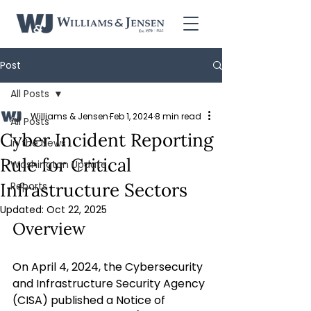
Post
All Posts
Williams & Jensen
Feb 1, 2024
8 min read
All Posts
Cyber Incident Reporting
In the News
Rule for Critical
Washington Update
Infrastructure Sectors
Reports
Updated:
Oct 22, 2025
Overview
On April 4, 2024, the Cybersecurity 
and Infrastructure Security Agency 
(CISA) published a Notice of 