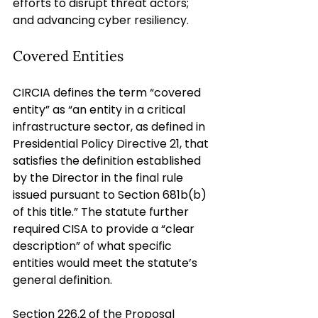
efforts to disrupt threat actors; 
and advancing cyber resiliency.
Covered Entities
CIRCIA defines the term “covered 
entity” as “an entity in a critical 
infrastructure sector, as defined in 
Presidential Policy Directive 21, that 
satisfies the definition established 
by the Director in the final rule 
issued pursuant to Section 681b(b) 
of this title.” The statute further 
required CISA to provide a “clear 
description” of what specific 
entities would meet the statute’s 
general definition.
Section 226.2 of the Proposal 