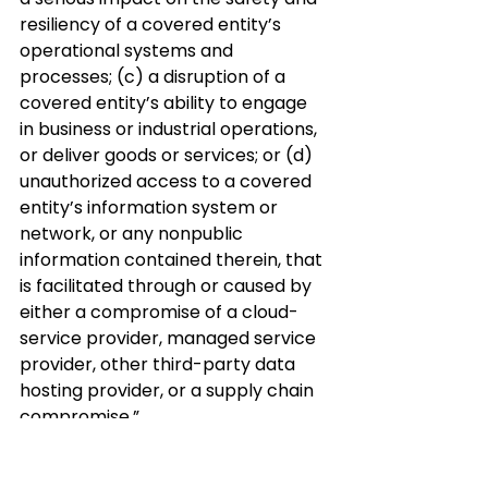
resiliency of a covered entity’s 
operational systems and 
processes; (c) a disruption of a 
covered entity’s ability to engage 
in business or industrial operations, 
or deliver goods or services; or (d) 
unauthorized access to a covered 
entity’s information system or 
network, or any nonpublic 
information contained therein, that 
is facilitated through or caused by 
either a compromise of a cloud-
service provider, managed service 
provider, other third-party data 
hosting provider, or a supply chain 
compromise.”
CISA further proposes that a 