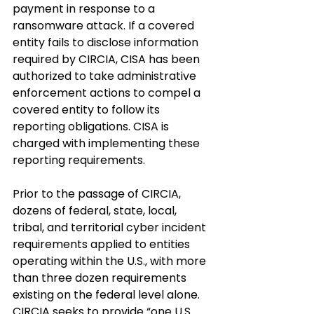
payment in response to a 
ransomware attack. If a covered 
entity fails to disclose information 
required by CIRCIA, CISA has been 
authorized to take administrative 
enforcement actions to compel a 
covered entity to follow its 
reporting obligations. CISA is 
charged with implementing these 
reporting requirements.
Prior to the passage of CIRCIA, 
dozens of federal, state, local, 
tribal, and territorial cyber incident 
requirements applied to entities 
operating within the U.S., with more 
than three dozen requirements 
existing on the federal level alone. 
CIRCIA seeks to provide “one U.S. 