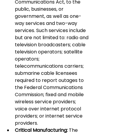
Communications Act, to the 
public, businesses, or 
government, as well as one-
way services and two-way 
services. Such services include 
but are not limited to: radio and 
television broadcasters; cable 
television operators; satellite 
operators; 
telecommunications carriers; 
submarine cable licensees 
required to report outages to 
the Federal Communications 
Commission; fixed and mobile 
wireless service providers; 
voice over internet protocol 
providers; or internet service 
providers.
Critical Manufacturing:
 The 